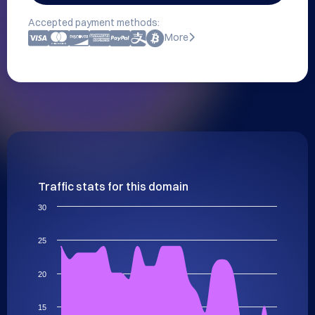
Accepted payment methods:
More
Traffic stats for this domain
30
25
20
15