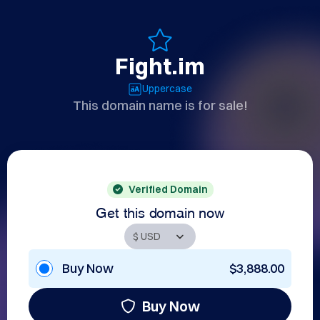
Fight.im
Uppercase
This domain name is for sale!
Verified Domain
Get this domain now
Buy Now
$3,888.00
Buy Now