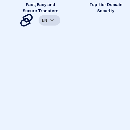
Fast, Easy and
Top-tier Domain
Secure Transfers
Security
EN