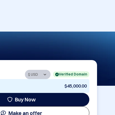
Verified Domain
$45,000.00
Buy Now
Make an offer