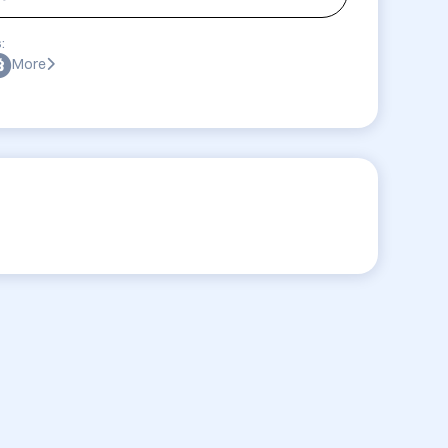
:
More