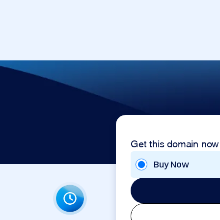
Get this domain now
Buy Now