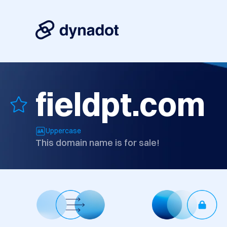
fieldpt.com
Uppercase
This domain name is for sale!