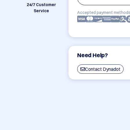
24/7 Customer
Service
Accepted payment methods
Need Help?
Contact Dynadot