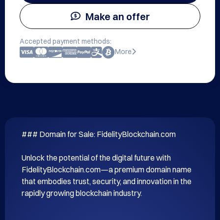
Make an offer
Accepted payment methods:
More
### Domain for Sale: FidelityBlockchain.com

Unlock the potential of the digital future with 
FidelityBlockchain.com—a premium domain name 
that embodies trust, security, and innovation in the 
rapidly growing blockchain industry.
