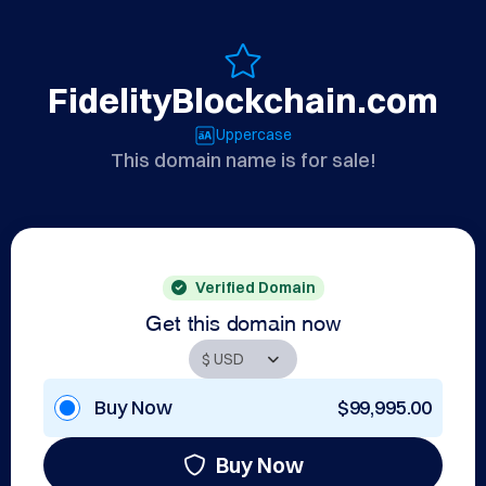
FidelityBlockchain.com
Uppercase
This domain name is for sale!
Verified Domain
Get this domain now
Buy Now
$99,995.00
Buy Now