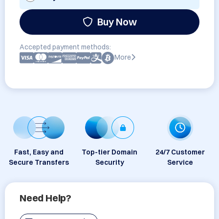
Buy Now
Accepted payment methods:
More
Fast, Easy and
Top-tier Domain
24/7 Customer
Secure Transfers
Security
Service
Need Help?