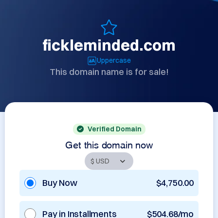
fickleminded.com
Uppercase
This domain name is for sale!
Verified Domain
Get this domain now
Buy Now
$4,750.00
Pay in Installments
$504.68/mo