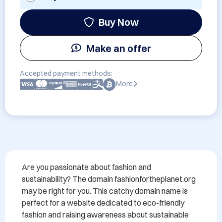
Buy Now
Make an offer
Accepted payment methods:
More
Are you passionate about fashion and 
sustainability? The domain fashionfortheplanet.org 
may be right for you. This catchy domain name is 
perfect for a website dedicated to eco-friendly 
fashion and raising awareness about sustainable 