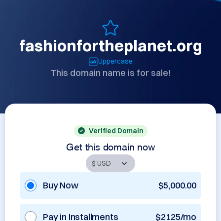
fashionfortheplanet.org
Uppercase
This domain name is for sale!
Verified Domain
Get this domain now
Buy Now
$5,000.00
Pay in Installments
$2125/mo