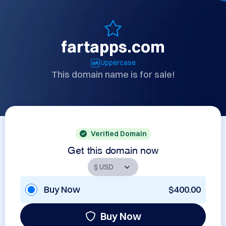
fartapps.com
Uppercase
This domain name is for sale!
Verified Domain
Get this domain now
Buy Now
$400.00
Buy Now