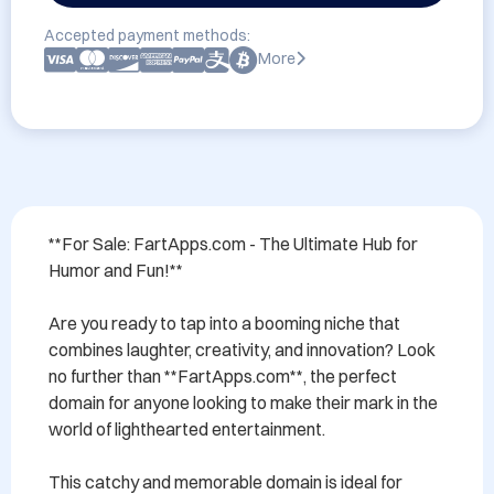
Accepted payment methods:
More
**For Sale: FartApps.com - The Ultimate Hub for 
Humor and Fun!**

Are you ready to tap into a booming niche that 
combines laughter, creativity, and innovation? Look 
no further than **FartApps.com**, the perfect 
domain for anyone looking to make their mark in the 
world of lighthearted entertainment. 

This catchy and memorable domain is ideal for 