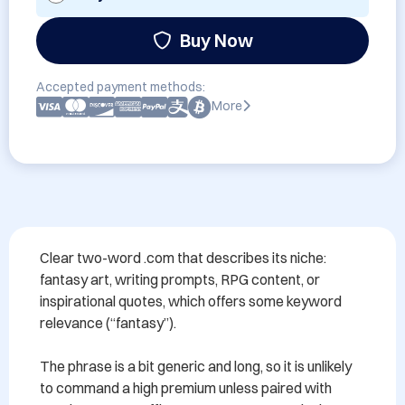
Buy Now
Accepted payment methods:
More
Clear two-word .com that describes its niche: 
fantasy art, writing prompts, RPG content, or 
inspirational quotes, which offers some keyword 
relevance (“fantasy”).

The phrase is a bit generic and long, so it is unlikely 
to command a high premium unless paired with 