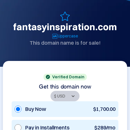
fantasyinspiration.com
Uppercase
This domain name is for sale!
Verified Domain
Get this domain now
Buy Now
$1,700.00
Pay in Installments
$289/mo