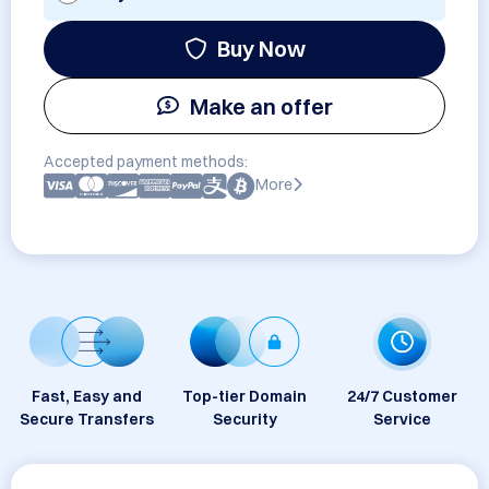
Buy Now
Make an offer
Accepted payment methods:
More
Fast, Easy and
Top-tier Domain
24/7 Customer
Secure Transfers
Security
Service