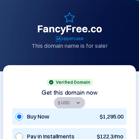
FancyFree.co
Uppercase
This domain name is for sale!
Verified Domain
Get this domain now
Buy Now
$1,295.00
Pay in Installments
$122.3/mo