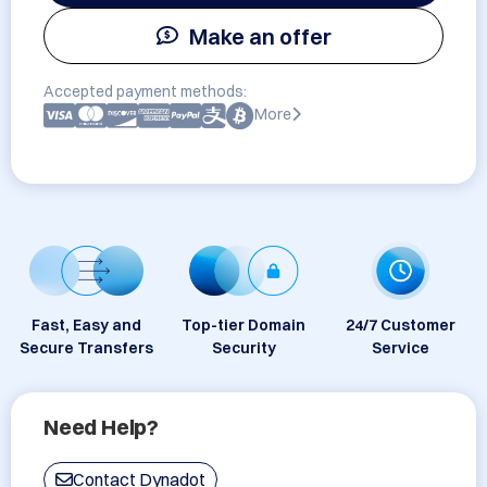
Make an offer
Accepted payment methods:
More
Fast, Easy and
Top-tier Domain
24/7 Customer
Secure Transfers
Security
Service
Need Help?
Contact Dynadot