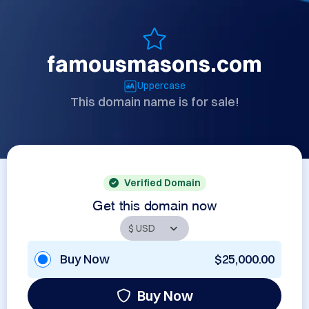
famousmasons.com
Uppercase
This domain name is for sale!
Verified Domain
Get this domain now
Buy Now
$25,000.00
Buy Now