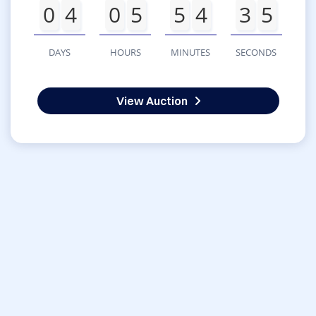
0
4
0
5
5
4
3
5
DAYS
HOURS
MINUTES
SECONDS
View Auction