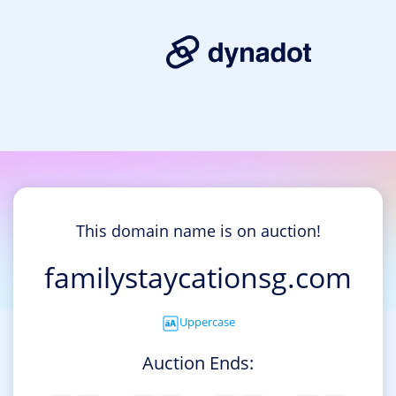
This domain name is on auction!
familystaycationsg.com
Uppercase
Auction Ends: