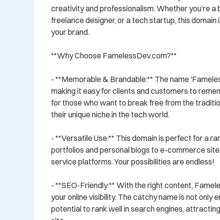
creativity and professionalism. Whether you’re a b
freelance designer, or a tech startup, this domain i
your brand.

**Why Choose FamelessDev.com?**

- **Memorable & Brandable:** The name 'Fameless
making it easy for clients and customers to rememb
for those who want to break free from the traditio
their unique niche in the tech world.

- **Versatile Use:** This domain is perfect for a r
portfolios and personal blogs to e-commerce sites
service platforms. Your possibilities are endless!

- **SEO-Friendly:** With the right content, Fame
your online visibility. The catchy name is not only 
potential to rank well in search engines, attracting