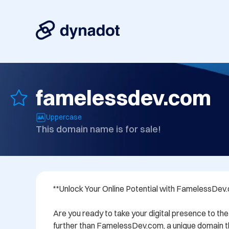
famelessdev.com
Uppercase
This domain name is for sale!
**Unlock Your Online Potential with FamelessDev.
Are you ready to take your digital presence to the 
further than FamelessDev.com, a unique domain th