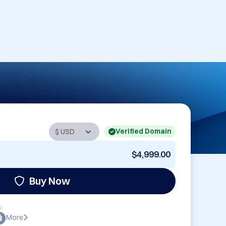
Verified Domain
$4,999.00
Buy Now
:
More