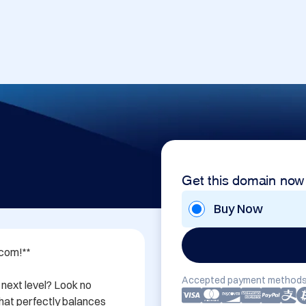
Get this domain now
Buy Now
com!**

Accepted payment methods
next level? Look no 
at perfectly balances 