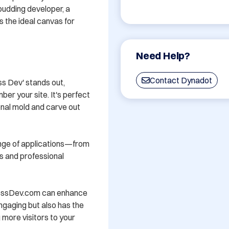
udding developer, a 
s the ideal canvas for 
Need Help?
Contact Dynadot
 Dev' stands out, 
er your site. It's perfect 
nal mold and carve out 
ange of applications—from 
 and professional 
lessDev.com can enhance 
engaging but also has the 
 more visitors to your 