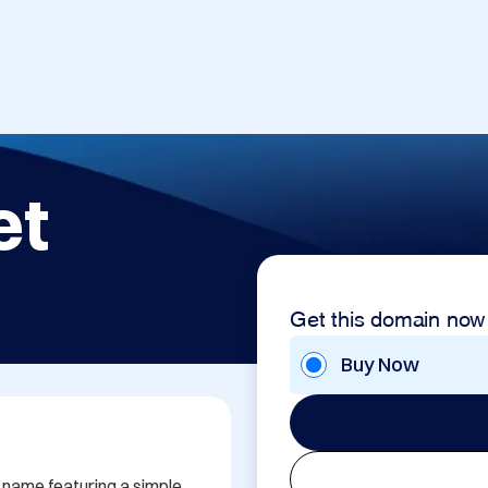
et
Get this domain now
Buy Now
ame featuring a simple 