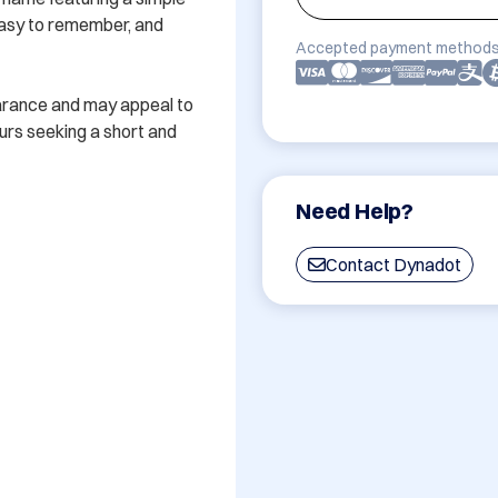
easy to remember, and 
Accepted payment methods
arance and may appeal to 
rs seeking a short and 
Need Help?
Contact Dynadot