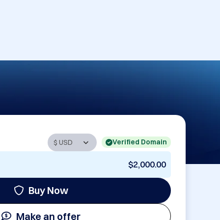
Verified Domain
$2,000.00
Buy Now
Make an offer