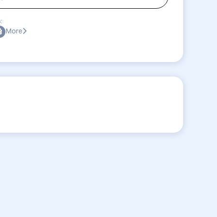
:
More