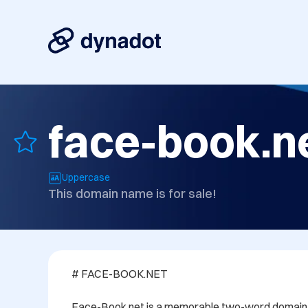
face-book.n
Uppercase
This domain name is for sale!
# FACE-BOOK.NET

Face-Book.net is a memorable two-word domain n