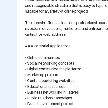
and recognizable structure that is easy to type, 
suitable for a variety of online projects.

The domain offers a clean and professional appe
investors, developers, marketers, and entrepreneu
distinctive web address.

### Potential Applications

• Online communities

• Social networking concepts

• Digital communication platforms

• Marketing projects

• Content publishing websites

• Educational resources

• Business networking initiatives

• Public relations campaigns

• Brand development projects
