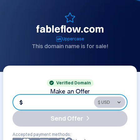
fableflow.com
Uppercase
This domain name is for sale!
Verified Domain
Make an Offer
$
Send Offer
Accepted payment methods: