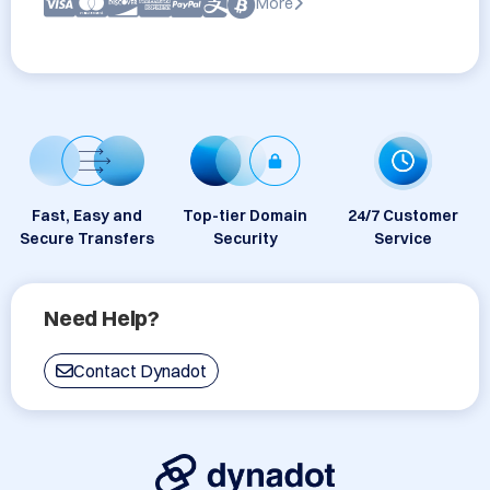
More
Fast, Easy and
Top-tier Domain
24/7 Customer
Secure Transfers
Security
Service
Need Help?
Contact Dynadot