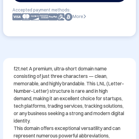
Accepted payment methods:
More
f2t.net A premium, ultra‑short domain name 
consisting of just three characters — clean, 
memorable, and highly brandable. This LNL (Letter–
Number–Letter) structure is rare and in high 
demand, making it an excellent choice for startups, 
tech platforms, trading services, tracking solutions, 
or any business seeking a strong and modern digital 
identity.

This domain offers exceptional versatility and can 
represent numerous powerful abbreviations, 