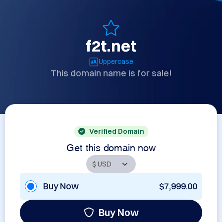
f2t.net
Uppercase
This domain name is for sale!
Verified Domain
Get this domain now
Buy Now
$7,999.00
Buy Now