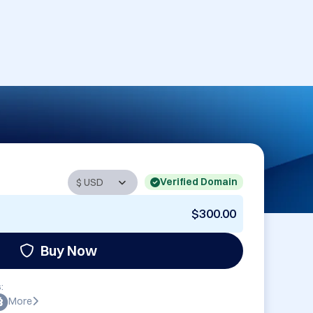
Verified Domain
$300.00
Buy Now
:
More