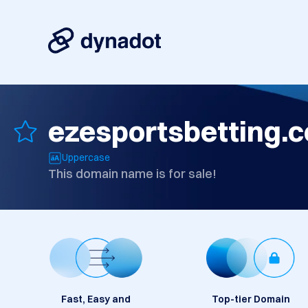
ezesportsbetting.
Uppercase
This domain name is for sale!
Fast, Easy and
Top-tier Domain