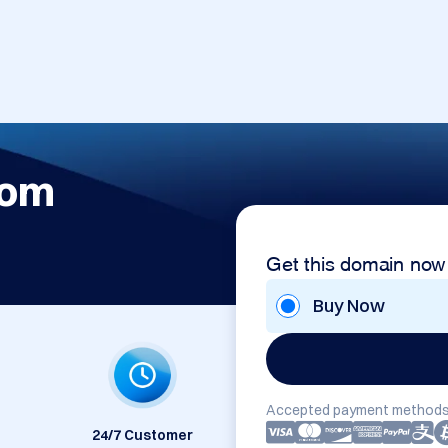
com
Get this domain now
Buy Now
Accepted payment methods
24/7 Customer