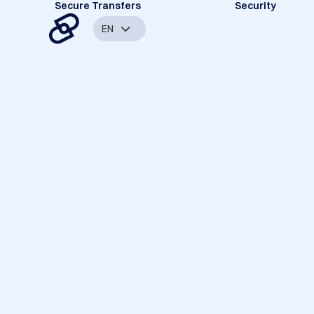
Secure Transfers
Security
EN