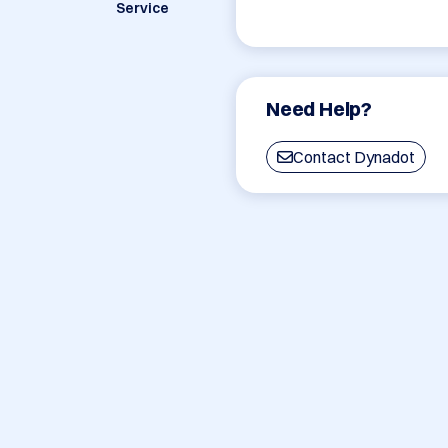
Service
Need Help?
Contact Dynadot