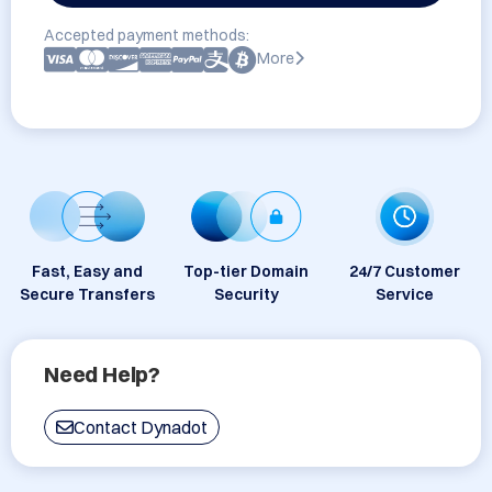
Accepted payment methods:
More
Fast, Easy and
Top-tier Domain
24/7 Customer
Secure Transfers
Security
Service
Need Help?
Contact Dynadot