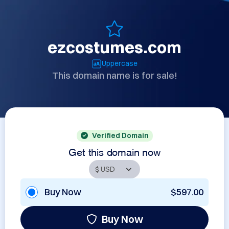
ezcostumes.com
Uppercase
This domain name is for sale!
Verified Domain
Get this domain now
Buy Now
$597.00
Buy Now