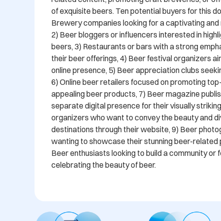
of exquisite beers. Ten potential buyers for this do
Brewery companies looking for a captivating an
2) Beer bloggers or influencers interested in highli
beers, 3) Restaurants or bars with a strong emphas
their beer offerings, 4) Beer festival organizers ai
online presence, 5) Beer appreciation clubs seeking
6) Online beer retailers focused on promoting top-q
appealing beer products, 7) Beer magazine publis
separate digital presence for their visually striking
organizers who want to convey the beauty and dive
destinations through their website, 9) Beer photo
wanting to showcase their stunning beer-related 
Beer enthusiasts looking to build a community or 
celebrating the beauty of beer.