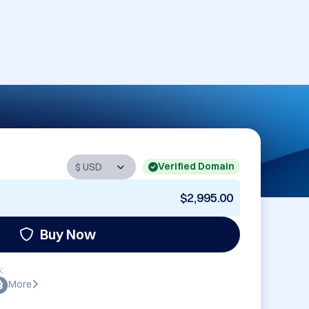
Verified Domain
$2,995.00
Buy Now
:
More