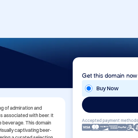
Get this domain now
Buy Now
g of admiration and 
s associated with beer. It 
Accepted payment methods
he beverage. This domain 
isually captivating beer-
ering a curated selection 