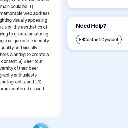
main could be: 1) 
d memorable web address, 
ghting visually appealing 
Need Help?
is on the aesthetics of 
ming to create an alluring 
Contact Dynadot
 a unique online identity, 
uality and visually 
hers wanting to create a 
 content, 8) Beer tour 
rsity of their beer 
graphy enthusiasts 
photographs, and 10) 
forum centered around 