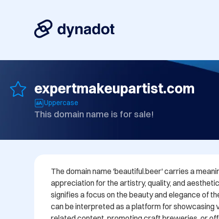
expertmakeupartist.com
Uppercase
This domain name is for sale!
The domain name 'beautiful.beer' carries a meanin
appreciation for the artistry, quality, and aesthetic
signifies a focus on the beauty and elegance of t
can be interpreted as a platform for showcasing v
related content, promoting craft breweries, or off