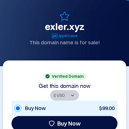
exler.xyz
Uppercase
This domain name is for sale!
Verified Domain
Get this domain now
Buy Now
$99.00
Buy Now