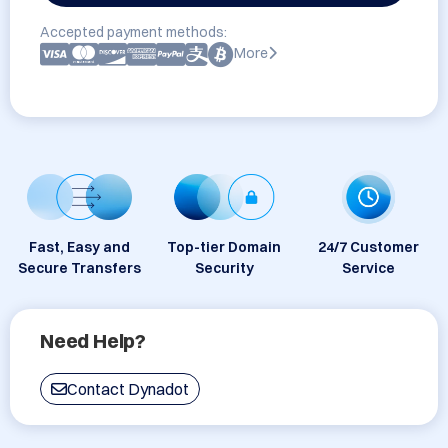
Accepted payment methods:
More
Fast, Easy and
Top-tier Domain
24/7 Customer
Secure Transfers
Security
Service
Need Help?
Contact Dynadot