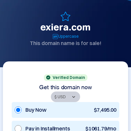
exiera.com
Uppercase
This domain name is for sale!
Verified Domain
Get this domain now
Buy Now
$7,495.00
Pay in Installments
$1061.79/mo