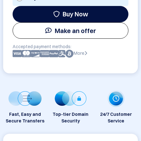
Buy Now
Make an offer
Accepted payment methods:
More
Fast, Easy and
Top-tier Domain
24/7 Customer
Secure Transfers
Security
Service