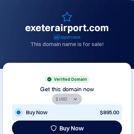
exeterairport.com
Uppercase
This domain name is for sale!
Verified Domain
Get this domain now
Buy Now
$895.00
Buy Now