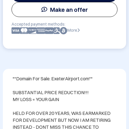
Make an offer
Accepted payment methods:
More
**Domain For Sale: ExeterAirport.com**

SUBSTANTIAL PRICE REDUCTION!!! 

MY LOSS = YOUR GAIN

HELD FOR OVER 20 YEARS, WAS EARMARKED 
FOR DEVELOPMENT BUT NOW I AM RETIRING 
INSTEAD - DONT MISS THIS CHANCE TO 