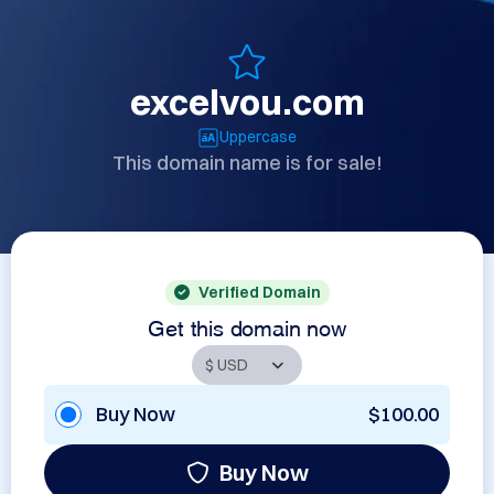
excelvou.com
Uppercase
This domain name is for sale!
Verified Domain
Get this domain now
Buy Now
$100.00
Buy Now