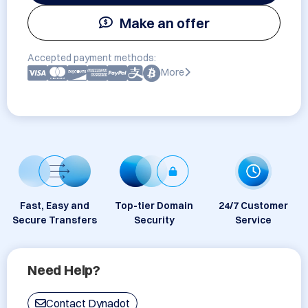
Make an offer
Accepted payment methods:
More
Fast, Easy and
Top-tier Domain
24/7 Customer
Secure Transfers
Security
Service
Need Help?
Contact Dynadot