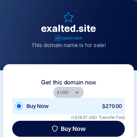
exalted.site
Uppercase
This domain name is for sale!
Get this domain now
Buy Now
$270.00
(+
$26.97 USD
Transfer Fee)
Buy Now