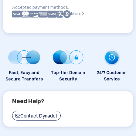
Accepted payment methods:
More
Fast, Easy and
Top-tier Domain
24/7 Customer
Secure Transfers
Security
Service
Need Help?
Contact Dynadot