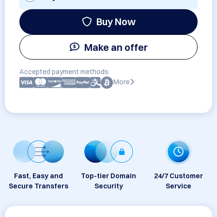
Buy Now
Make an offer
Accepted payment methods:
More
Fast, Easy and
Top-tier Domain
24/7 Customer
Secure Transfers
Security
Service