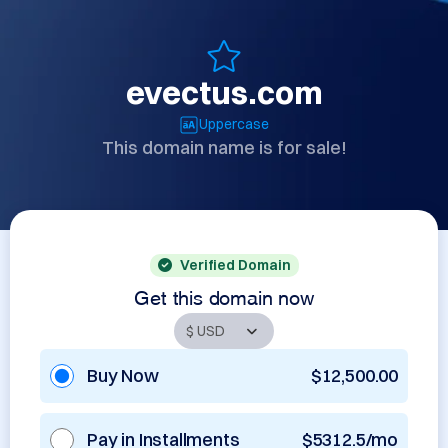
evectus.com
Uppercase
This domain name is for sale!
Verified Domain
Get this domain now
Buy Now
$12,500.00
Pay in Installments
$5312.5/mo