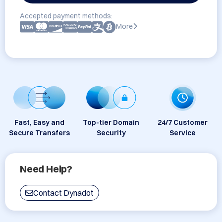
Accepted payment methods:
More
Fast, Easy and
Top-tier Domain
24/7 Customer
Secure Transfers
Security
Service
Need Help?
Contact Dynadot