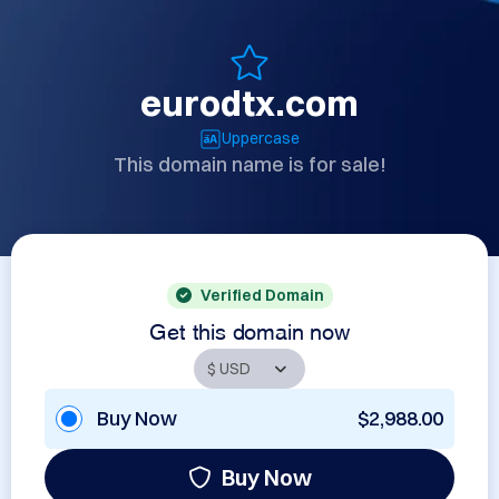
eurodtx.com
Uppercase
This domain name is for sale!
Verified Domain
Get this domain now
Buy Now
$2,988.00
Buy Now