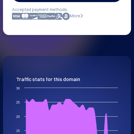
Accepted payment methods:
More
Traffic stats for this domain
30
25
20
15