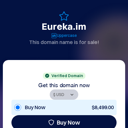
Eureka.im
Uppercase
This domain name is for sale!
Verified Domain
Get this domain now
Buy Now
$8,499.00
Buy Now