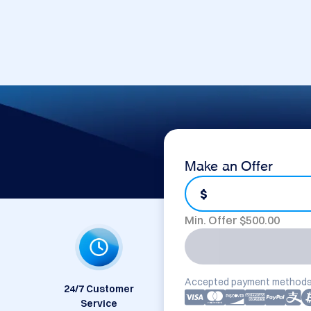
Make an Offer
$
Min. Offer $
500.00
Accepted payment methods
24/7 Customer
Service