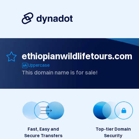
ethiopianwildlifetours.com
Uppercase
This domain name is for sale!
Fast, Easy and
Top-tier Domain
Secure Transfers
Security