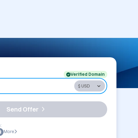
Verified Domain
Send Offer
:
More