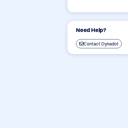
Need Help?
Contact Dynadot