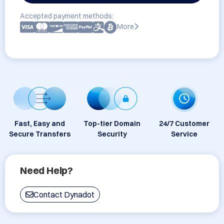
Accepted payment methods:
More
Fast, Easy and
Top-tier Domain
24/7 Customer
Secure Transfers
Security
Service
Need Help?
Contact Dynadot