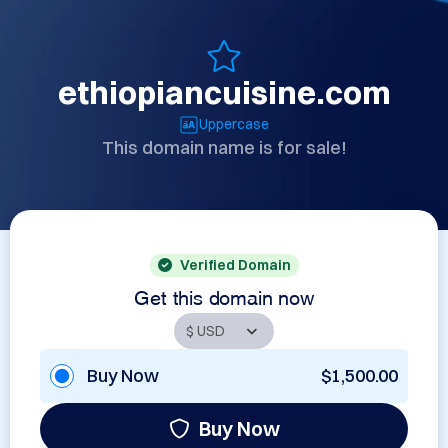
ethiopiancuisine.com
Uppercase
This domain name is for sale!
Verified Domain
Get this domain now
Buy Now
$1,500.00
Buy Now