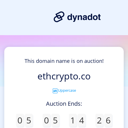
This domain name is on auction!
ethcrypto.co
Uppercase
Auction Ends:
0
5
0
5
1
4
2
6