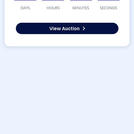
DAYS
HOURS
MINUTES
SECONDS
View Auction