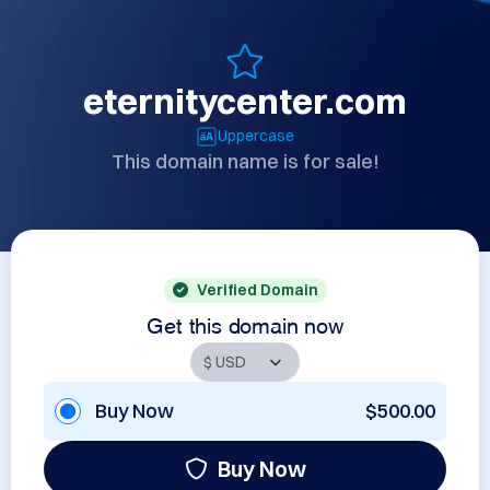
eternitycenter.com
Uppercase
This domain name is for sale!
Verified Domain
Get this domain now
Buy Now
$500.00
Buy Now