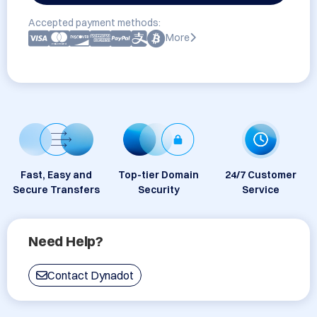
Accepted payment methods:
More
Fast, Easy and
Top-tier Domain
24/7 Customer
Secure Transfers
Security
Service
Need Help?
Contact Dynadot