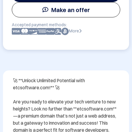
Make an offer
Accepted payment methods:
More
🚀 **Unlock Unlimited Potential with 
etcsoftware.com!** 🚀

Are you ready to elevate your tech venture to new 
heights? Look no further than **etcsoftware.com**
—a premium domain that’s not just a web address, 
but a gateway to innovation and success! This 
domain is a perfect fit for software developers, 