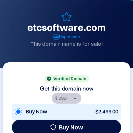
etcsoftware.com
Uppercase
This domain name is for sale!
Verified Domain
Get this domain now
Buy Now
$2,499.00
Buy Now