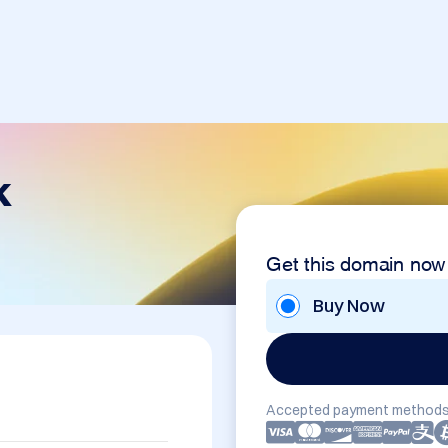
k
Get this domain now
Buy Now
Accepted payment methods