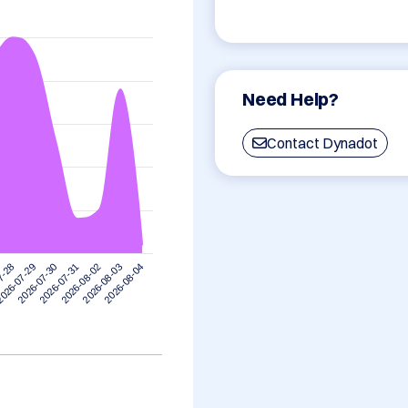
Need Help?
Contact Dynadot
7-28
026-07-29
2026-07-30
2026-07-31
2026-08-02
2026-08-03
2026-08-04