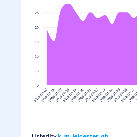
25
20
15
10
5
0
2026-07-07
2026-07-16
2026-07-17
2026-07-18
2026-07-19
2026-07-20
2026-07-21
2026-07-22
2026-07-23
2026-07-24
2026-07-25
2026-07-26
2026-07-27
2026-0
2
Listed by
k_m_leicester_gb