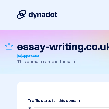
essay-writing.co.u
Uppercase
This domain name is for sale!
Traffic stats for this domain
30