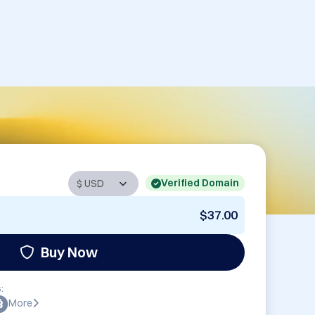
Verified Domain
$37.00
Buy Now
:
More