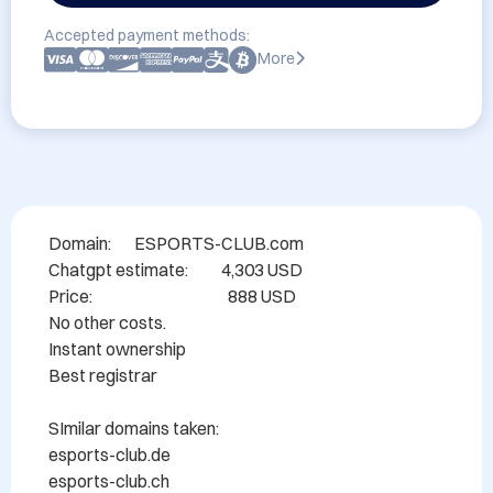
Accepted payment methods:
More
Domain:       ESPORTS-CLUB.com

Chatgpt estimate:          4,303 USD

Price:                                         888 USD

No other costs.

Instant ownership

Best registrar

SImilar domains taken:

esports-club.de

esports-club.ch
