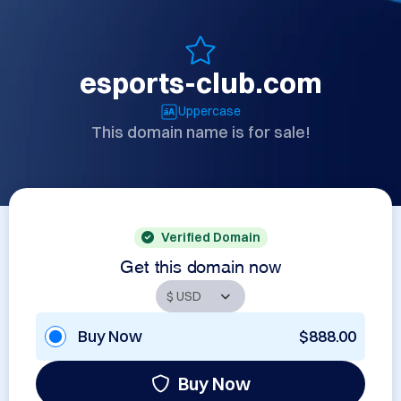
esports-club.com
Uppercase
This domain name is for sale!
Verified Domain
Get this domain now
Buy Now
$888.00
Buy Now