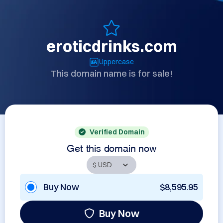
eroticdrinks.com
Uppercase
This domain name is for sale!
Verified Domain
Get this domain now
Buy Now
$8,595.95
Buy Now