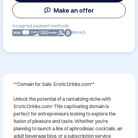
Make an offer
Accepted payment methods:
More
**Domain for Sale: EroticDrinks.com**

Unlock the potential of a tantalizing niche with 
EroticDrinks.com! This captivating domain is 
perfect for entrepreneurs looking to explore the 
fusion of pleasure and taste. Whether you're 
planning to launch a line of aphrodisiac cocktails, an 
adult beverage blog, or a subscription service 