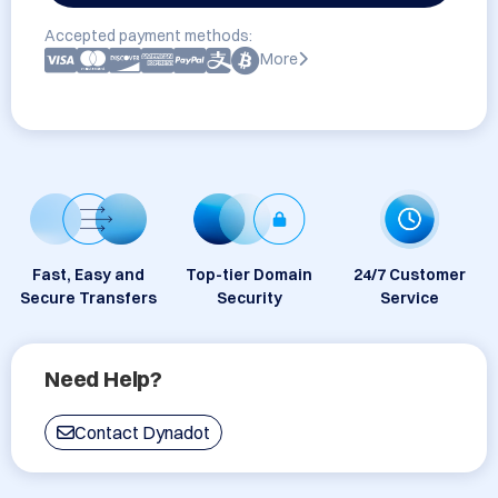
Accepted payment methods:
More
Fast, Easy and
Top-tier Domain
24/7 Customer
Secure Transfers
Security
Service
Need Help?
Contact Dynadot