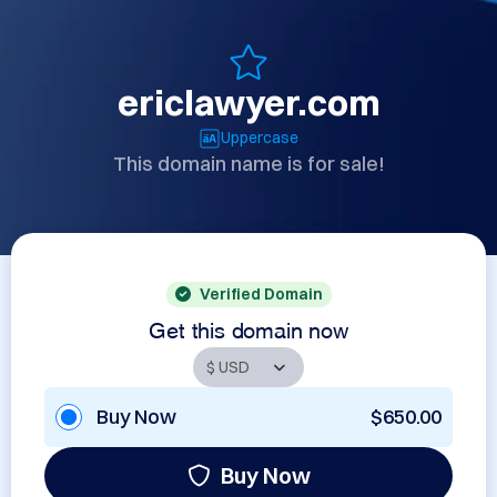
ericlawyer.com
Uppercase
This domain name is for sale!
Verified Domain
Get this domain now
Buy Now
$650.00
Buy Now