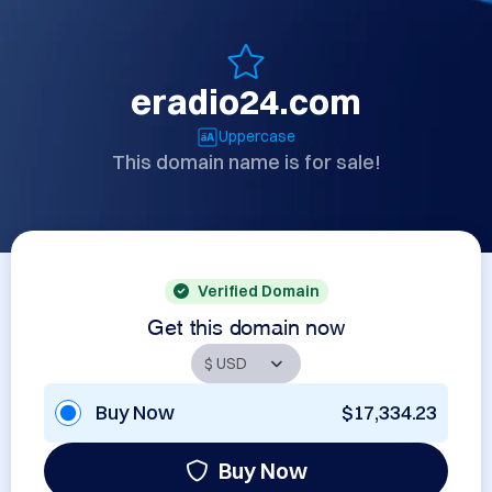
eradio24.com
Uppercase
This domain name is for sale!
Verified Domain
Get this domain now
Buy Now
$17,334.23
Buy Now