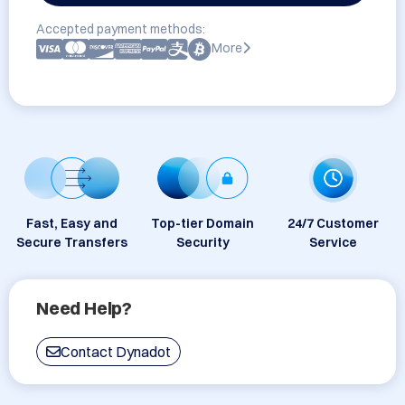
Accepted payment methods:
More
Fast, Easy and
Top-tier Domain
24/7 Customer
Secure Transfers
Security
Service
Need Help?
Contact Dynadot