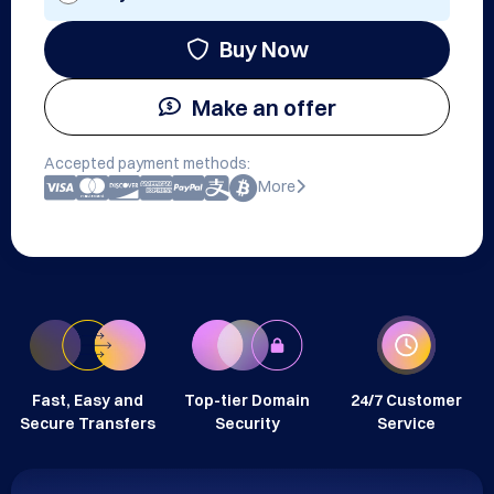
Buy Now
Make an offer
Accepted payment methods:
More
Fast, Easy and
Top-tier Domain
24/7 Customer
Secure Transfers
Security
Service