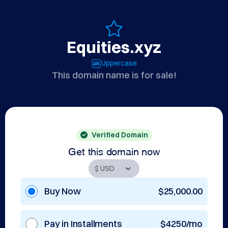
Equities.xyz
Uppercase
This domain name is for sale!
Verified Domain
Get this domain now
Buy Now
$25,000.00
Pay in Installments
$4250/mo