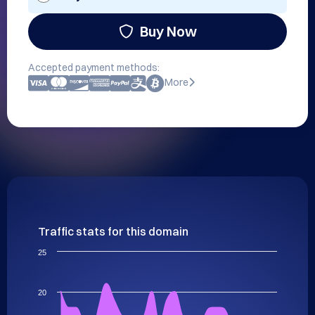
Buy Now
Accepted payment methods:
More
Traffic stats for this domain
25
20