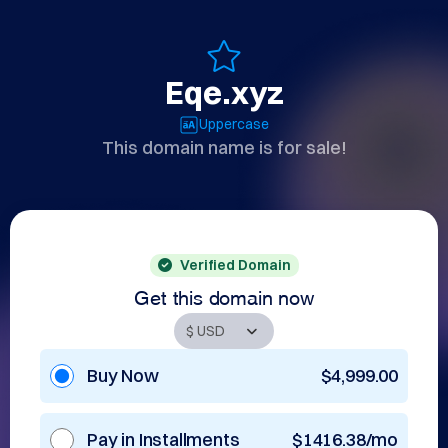
Eqe.xyz
Uppercase
This domain name is for sale!
Verified Domain
Get this domain now
Buy Now
$4,999.00
Pay in Installments
$1416.38/mo