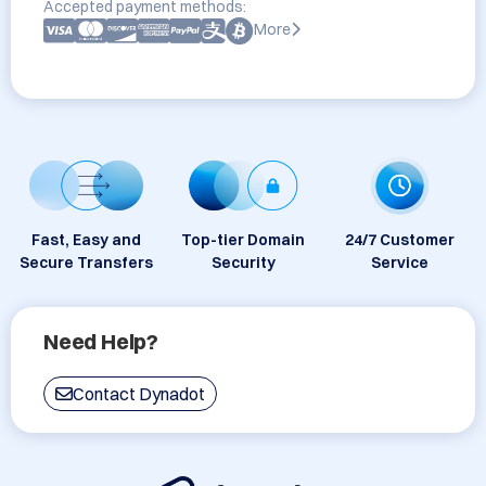
Accepted payment methods:
More
Fast, Easy and
Top-tier Domain
24/7 Customer
Secure Transfers
Security
Service
Need Help?
Contact Dynadot