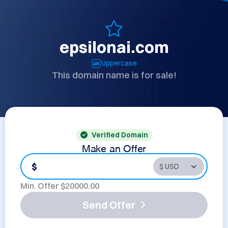
epsilonai.com
Uppercase
This domain name is for sale!
Verified Domain
Make an Offer
$
Min. Offer $
20000.00
Send Offer