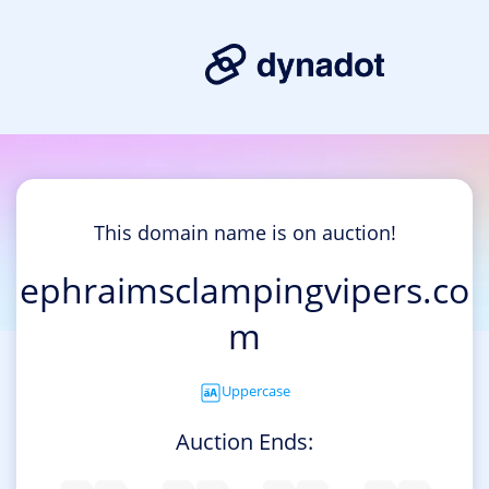
This domain name is on auction!
ephraimsclampingvipers.co
m
Uppercase
Auction Ends: