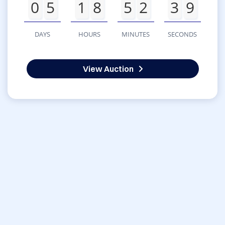
0
5
1
8
5
2
3
9
DAYS
HOURS
MINUTES
SECONDS
View Auction