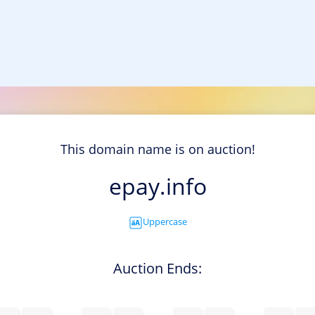
This domain name is on auction!
epay.info
Uppercase
Auction Ends: