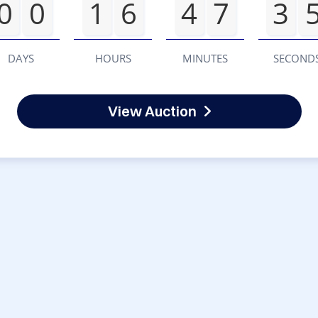
0
0
1
6
4
7
3
DAYS
HOURS
MINUTES
SECOND
View Auction