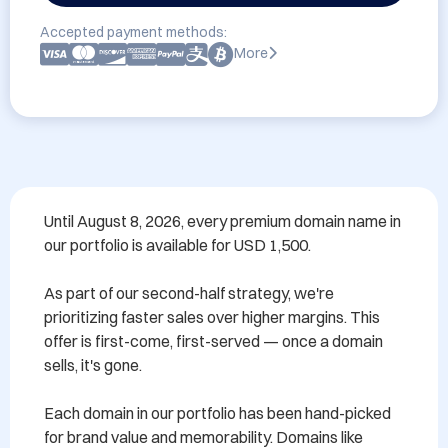
Accepted payment methods:
More
Until August 8, 2026, every premium domain name in 
our portfolio is available for USD 1,500.

As part of our second-half strategy, we're 
prioritizing faster sales over higher margins. This 
offer is first-come, first-served — once a domain 
sells, it's gone.

Each domain in our portfolio has been hand-picked 
for brand value and memorability. Domains like 