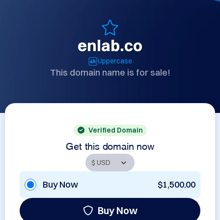
enlab.co
Uppercase
This domain name is for sale!
Verified Domain
Get this domain now
Buy Now
$1,500.00
Buy Now