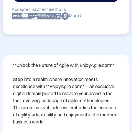
Accepted payment methods:
More
**Unlock the Future of Agile with EnjoyAgile.com**

Step into a realm where innovation meets 
excellence with **EnjoyAgile.com**—an exclusive 
digital domain poised to elevate your brand in the 
fast-evolving landscape of agile methodologies. 
This premium web address embodies the essence 
of agility, adaptability, and enjoyment in the modern 
business world.
