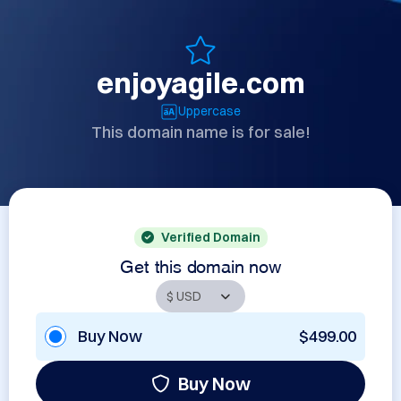
enjoyagile.com
Uppercase
This domain name is for sale!
Verified Domain
Get this domain now
Buy Now
$499.00
Buy Now