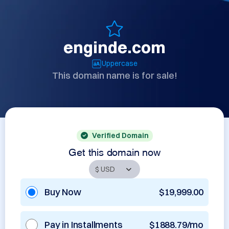
enginde.com
Uppercase
This domain name is for sale!
Verified Domain
Get this domain now
Buy Now
$19,999.00
Pay in Installments
$1888.79/mo