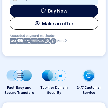
Buy Now
Make an offer
Accepted payment methods:
More
Fast, Easy and
Top-tier Domain
24/7 Customer
Secure Transfers
Security
Service