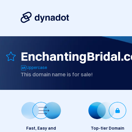
EnchantingBridal.
Uppercase
This domain name is for sale!
Fast, Easy and
Top-tier Domain