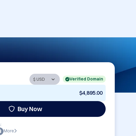
Verified Domain
$4,895.00
Buy Now
:
More