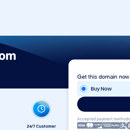
com
Get this domain now
Buy Now
Accepted payment methods
24/7 Customer