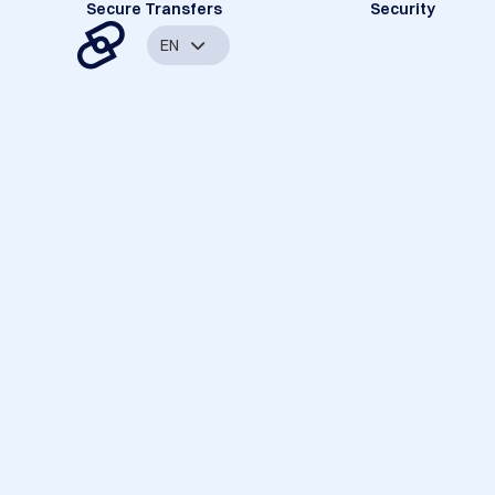
Secure Transfers
Security
EN