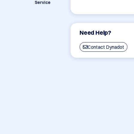
Service
Need Help?
Contact Dynadot