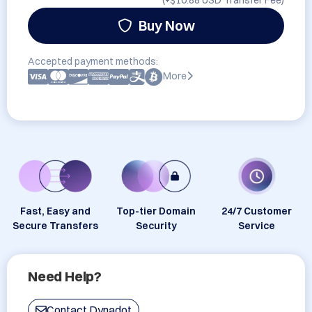
(+
$10.88 USD
Transfer Fee)
Buy Now
Accepted payment methods:
More
Fast, Easy and
Top-tier Domain
24/7 Customer
Secure Transfers
Security
Service
Need Help?
Contact Dynadot