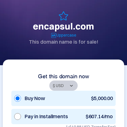
encapsul.com
Uppercase
This domain name is for sale!
Get this domain now
Buy Now
$5,000.00
Pay in Installments
$607.14/mo