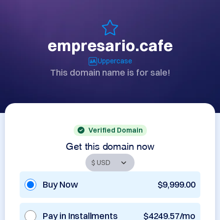
empresario.cafe
Uppercase
This domain name is for sale!
Verified Domain
Get this domain now
Buy Now
$9,999.00
Pay in Installments
$4249.57/mo