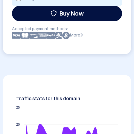
Buy Now
Accepted payment methods:
More
Traffic stats for this domain
25
20