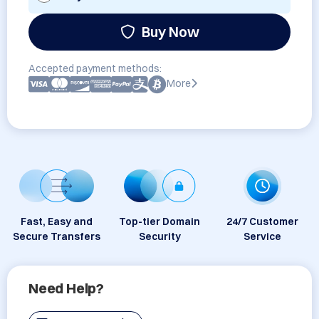
Buy Now
Accepted payment methods:
More
Fast, Easy and
Top-tier Domain
24/7 Customer
Secure Transfers
Security
Service
Need Help?