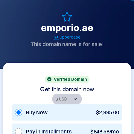
emporio.ae
Uppercase
This domain name is for sale!
Verified Domain
Get this domain now
Buy Now
$2,995.00
Pay in Installments
$848.58/mo