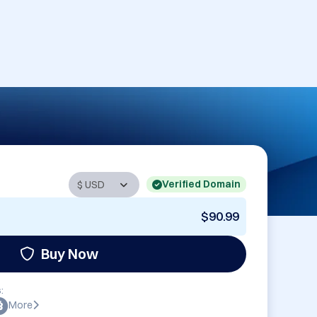
Verified Domain
$90.99
Buy Now
:
More