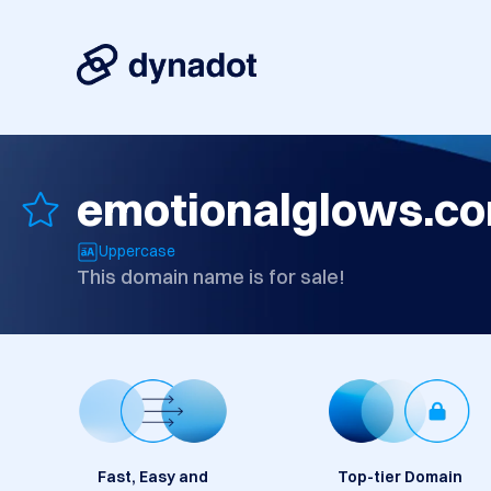
emotionalglows.c
Uppercase
This domain name is for sale!
Fast, Easy and
Top-tier Domain