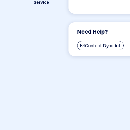
Service
Need Help?
Contact Dynadot