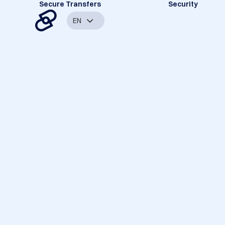
Secure Transfers
Security
EN