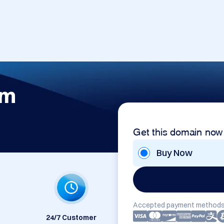
om
Get this domain now
Buy Now
Accepted payment methods
24/7 Customer