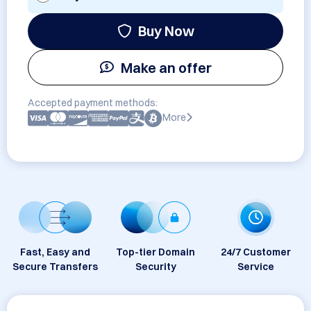
Buy Now
Make an offer
Accepted payment methods:
More
Fast, Easy and
Top-tier Domain
24/7 Customer
Secure Transfers
Security
Service