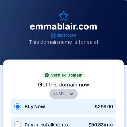
emmablair.com
Uppercase
This domain name is for sale!
Verified Domain
Get this domain now
Buy Now
$299.00
Pay in Installments
$50.83/mo