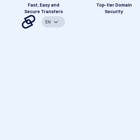
Fast, Easy and
Top-tier Domain
Secure Transfers
Security
EN