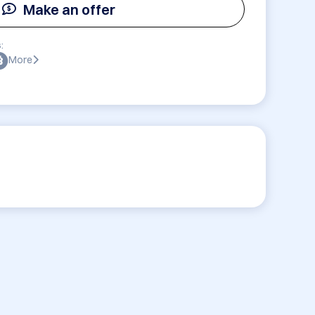
Make an offer
:
More