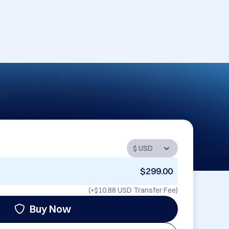
$299.00
(+
$10.88 USD
Transfer Fee)
Buy Now