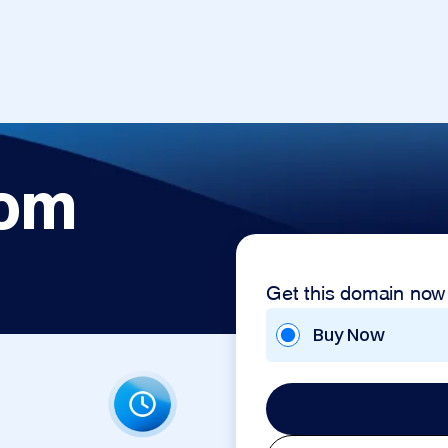
com
Get this domain now
Buy Now