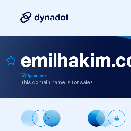
emilhakim.
Uppercase
This domain name is for sale!