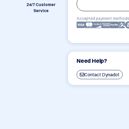
24/7 Customer
Service
Accepted payment methods
Need Help?
Contact Dynadot